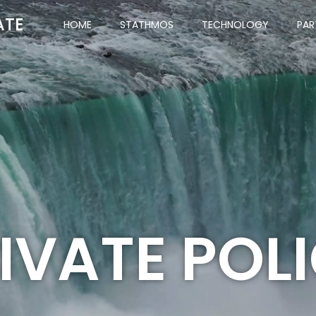
ATE
HOME
STATHMOS
TECHNOLOGY
PAR
IVATE POL