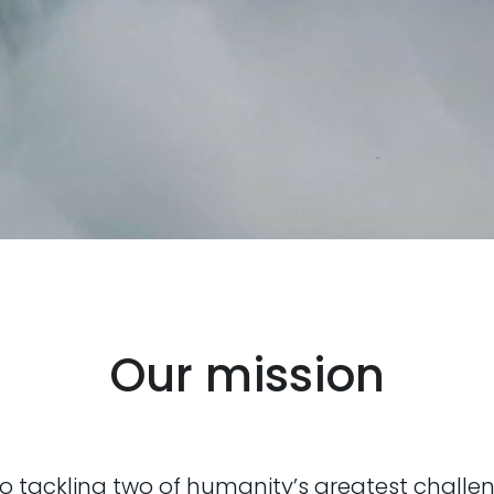
Our mission
 tackling two of humanity’s greatest challe