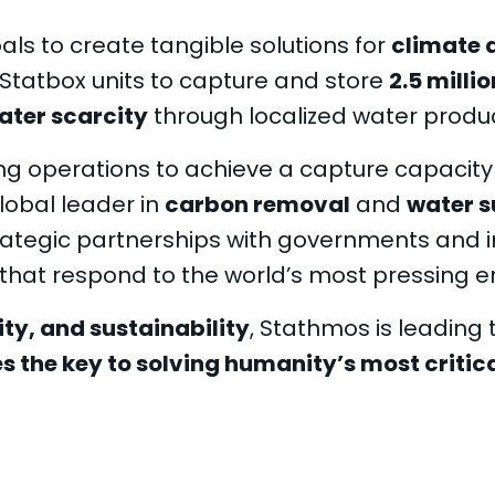
ls to create tangible solutions for
climate 
Statbox units to capture and store
2.5 milli
ater scarcity
through localized water produ
ng operations to achieve a capture capacity
lobal leader in
carbon removal
and
water s
ategic partnerships with governments and i
that respond to the world’s most pressing e
ity, and sustainability
, Stathmos is leading
 the key to solving humanity’s most critic