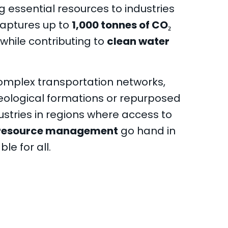
 essential resources to industries
captures up to
1,000 tonnes of CO₂
while contributing to
clean water
complex transportation networks,
eological formations or repurposed
ustries in regions where access to
resource management
go hand in
le for all.