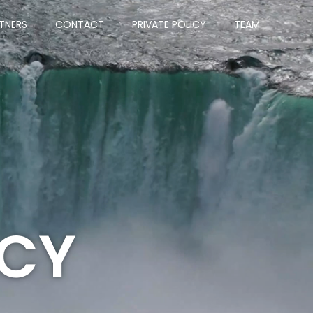
TNERS
CONTACT
PRIVATE POLICY
TEAM
ICY