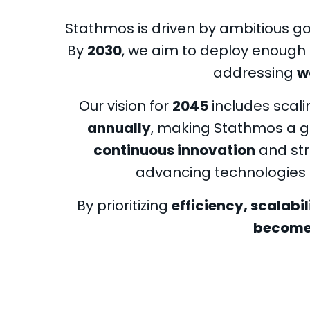
Stathmos is driven by ambitious goa
By
2030
, we aim to deploy enough 
addressing
w
Our vision for
2045
includes scali
annually
, making Stathmos a g
continuous innovation
and str
advancing technologies 
By prioritizing
efficiency, scalabil
becomes