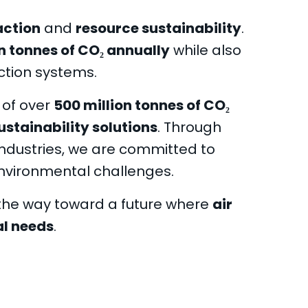
action
and
resource sustainability
.
on tonnes of CO₂ annually
while also
ction systems.
 of over
500 million tonnes of CO₂
ustainability solutions
. Through
ndustries, we are committed to
nvironmental challenges.
 the way toward a future where
air
al needs
.