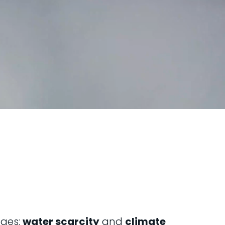
nges:
water scarcity
and
climate