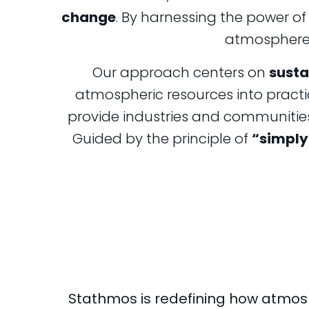
change
. By harnessing the power o
atmosphere, 
Our approach centers on
susta
atmospheric resources into practi
provide industries and communities 
Guided by the principle of
“simply 
Stathmos is redefining how atmos