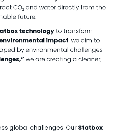
ract CO₂ and water directly from the
nable future.
atbox technology
to transform
 environmental impact
, we aim to
 shaped by environmental challenges.
lenges,”
we are creating a cleaner,
ss global challenges. Our
Statbox