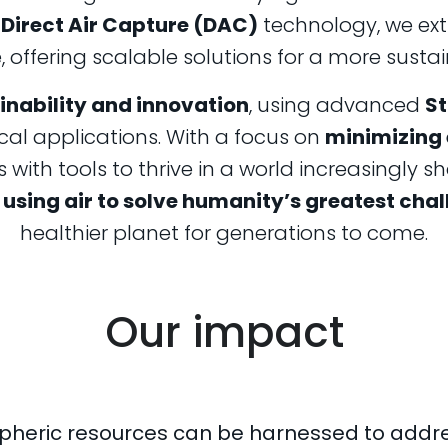
f
Direct Air Capture (DAC)
technology, we ext
offering scalable solutions for a more sustai
inability and innovation
, using advanced
St
cal applications. With a focus on
minimizing
with tools to thrive in a world increasingly
using air to solve humanity’s greatest chal
healthier planet for generations to come.
Our impact
pheric resources can be harnessed to addre