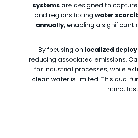
systems
are designed to capture C
and regions facing
water scarci
annually
, enabling a significan
By focusing on
localized deplo
reducing associated emissions. C
for industrial processes, while e
clean water is limited. This dual f
hand, fost