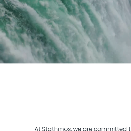
At Stathmos, we are committed to