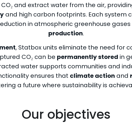
O₂ and extract water from the air, providing
ty
and high carbon footprints. Each system 
t reduction in atmospheric greenhouse gases 
production
.
yment
, Statbox units eliminate the need for 
aptured CO₂ can be
permanently stored
in g
xtracted water supports communities and ind
unctionality ensures that
climate action
and
ering a future where sustainability is achievab
Our objectives